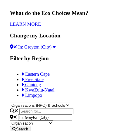
What do the Eco Choices Mean?
LEARN MORE
Change my Location
In: Greyton (City)
Filter by Region
Eastern Cape
Free State
Gauteng
KwaZulu-Natal
Limpopo
Search