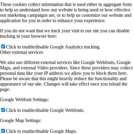
These cookies collect information that is used either in aggregate form
to help us understand how our website is being used or how effective
our marketing campaigns are, or to help us customize our website and
application for you in order to enhance your experience.
If you do not want that we track your visit to our site you can disable
tracking in your browser here:
Click to enable/disable Google Analytics tracking.
Other external services
We also use different external services like Google Webfonts, Google
Maps, and external Video providers. Since these providers may collect
personal data like your IP address we allow you to block them here.
Please be aware that this might heavily reduce the functionality and
appearance of our site. Changes will take effect once you reload the
page.
Google Webfont Settings:
Click to enable/disable Google Webfonts.
Google Map Settings:
Click to enable/disable Google Maps.