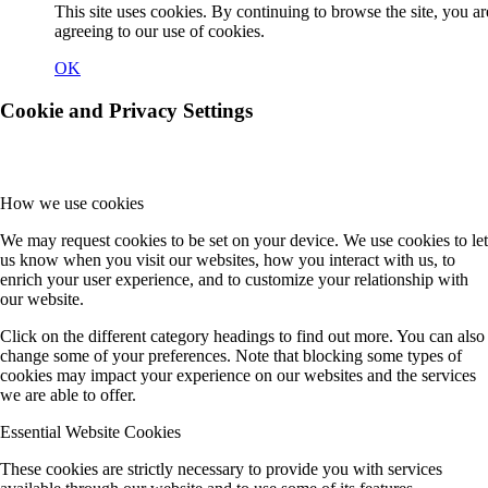
This site uses cookies. By continuing to browse the site, you ar
agreeing to our use of cookies.
OK
Cookie and Privacy Settings
How we use cookies
We may request cookies to be set on your device. We use cookies to let
us know when you visit our websites, how you interact with us, to
enrich your user experience, and to customize your relationship with
our website.
Click on the different category headings to find out more. You can also
change some of your preferences. Note that blocking some types of
cookies may impact your experience on our websites and the services
we are able to offer.
Essential Website Cookies
These cookies are strictly necessary to provide you with services