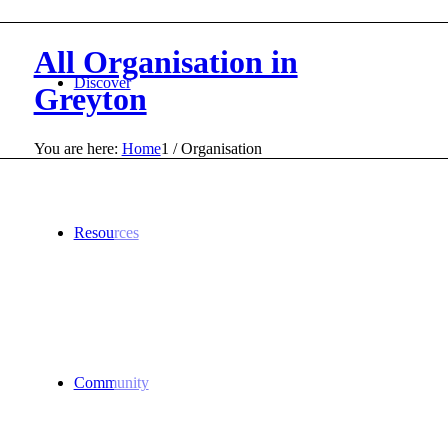
All Organisation in
Discover
Greyton
You are here:
Home
1
/
Organisation
Resources
Community