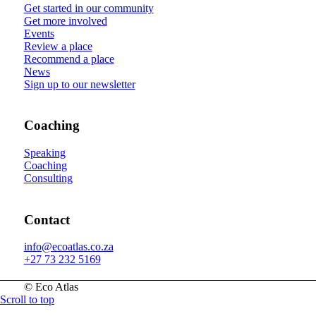
Get started in our community
Get more involved
Events
Review a place
Recommend a place
News
Sign up to our newsletter
Coaching
Speaking
Coaching
Consulting
Contact
info@ecoatlas.co.za
+27 73 232 5169
© Eco Atlas
Scroll to top