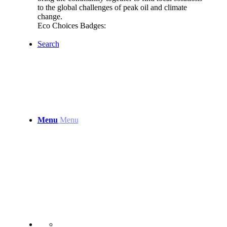
to the global challenges of peak oil and climate
change.
Eco Choices Badges:
Search
Menu
Menu