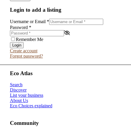
Login to add a listing
Username or Email
*
Password
*
Remember Me
Login
Create account
Forgot password?
Eco Atlas
Search
Discover
List your business
About Us
Eco Choices explained
Community