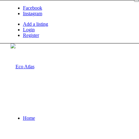
Facebook
Instagram
Add a listing
Login
Register
Home