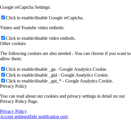
Google reCaptcha Settings:
Click to enable/disable Google reCaptcha.
Vimeo and Youtube video embeds:
Click to enable/disable video embeds.
Other cookies
The following cookies are also needed - You can choose if you want to
allow them:
Click to enable/disable _ga - Google Analytics Cookie.
Click to enable/disable _gid - Google Analytics Cookie.
Click to enable/disable _gat_* - Google Analytics Cookie.
Privacy Policy
You can read about our cookies and privacy settings in detail on our
Privacy Policy Page.
Privacy Policy
Accept settings
Hide notification only