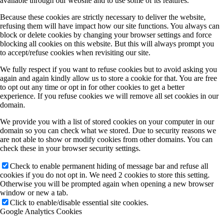
available through our website and to use some of its features.
Because these cookies are strictly necessary to deliver the website,
refusing them will have impact how our site functions. You always can
block or delete cookies by changing your browser settings and force
blocking all cookies on this website. But this will always prompt you
to accept/refuse cookies when revisiting our site.
We fully respect if you want to refuse cookies but to avoid asking you
again and again kindly allow us to store a cookie for that. You are free
to opt out any time or opt in for other cookies to get a better
experience. If you refuse cookies we will remove all set cookies in our
domain.
We provide you with a list of stored cookies on your computer in our
domain so you can check what we stored. Due to security reasons we
are not able to show or modify cookies from other domains. You can
check these in your browser security settings.
Check to enable permanent hiding of message bar and refuse all
cookies if you do not opt in. We need 2 cookies to store this setting.
Otherwise you will be prompted again when opening a new browser
window or new a tab.
Click to enable/disable essential site cookies.
Google Analytics Cookies