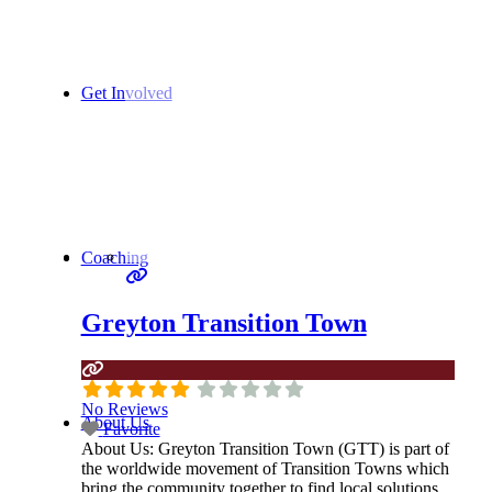
Get Involved
Coaching
Greyton Transition Town
No Reviews
About Us
Favorite
About Us:
Greyton Transition Town (GTT) is part of
the worldwide movement of Transition Towns which
bring the community together to find local solutions