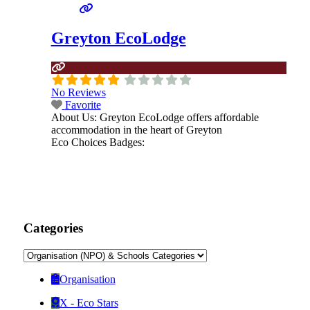
Greyton EcoLodge
No Reviews
Favorite
About Us:
Greyton EcoLodge offers affordable
accommodation in the heart of Greyton
Eco Choices Badges:
Categories
Organisation
X - Eco Stars