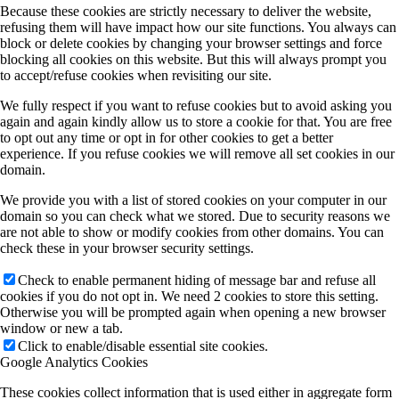
Because these cookies are strictly necessary to deliver the website,
refusing them will have impact how our site functions. You always can
block or delete cookies by changing your browser settings and force
blocking all cookies on this website. But this will always prompt you
to accept/refuse cookies when revisiting our site.
We fully respect if you want to refuse cookies but to avoid asking you
again and again kindly allow us to store a cookie for that. You are free
to opt out any time or opt in for other cookies to get a better
experience. If you refuse cookies we will remove all set cookies in our
domain.
We provide you with a list of stored cookies on your computer in our
domain so you can check what we stored. Due to security reasons we
are not able to show or modify cookies from other domains. You can
check these in your browser security settings.
Check to enable permanent hiding of message bar and refuse all
cookies if you do not opt in. We need 2 cookies to store this setting.
Otherwise you will be prompted again when opening a new browser
window or new a tab.
Click to enable/disable essential site cookies.
Google Analytics Cookies
These cookies collect information that is used either in aggregate form