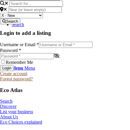
Search
Search
Login to add a listing
Username or Email
*
Password
*
Remember Me
Menu
Menu
Login
Create account
Forgot password?
Eco Atlas
Search
Discover
List your business
About Us
Eco Choices explained