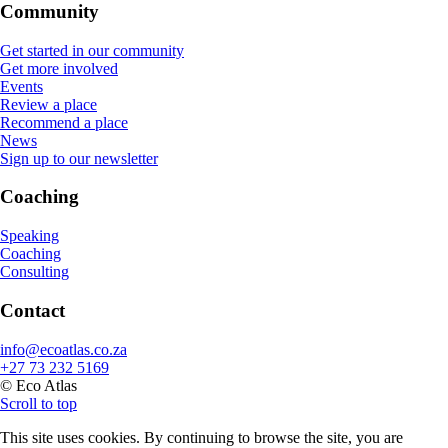
Community
Get started in our community
Get more involved
Events
Review a place
Recommend a place
News
Sign up to our newsletter
Coaching
Speaking
Coaching
Consulting
Contact
info@ecoatlas.co.za
+27 73 232 5169
© Eco Atlas
Scroll to top
This site uses cookies. By continuing to browse the site, you are