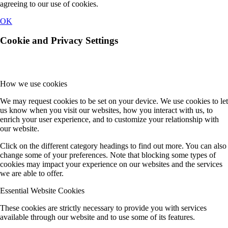
agreeing to our use of cookies.
OK
Cookie and Privacy Settings
How we use cookies
We may request cookies to be set on your device. We use cookies to let
us know when you visit our websites, how you interact with us, to
enrich your user experience, and to customize your relationship with
our website.
Click on the different category headings to find out more. You can also
change some of your preferences. Note that blocking some types of
cookies may impact your experience on our websites and the services
we are able to offer.
Essential Website Cookies
These cookies are strictly necessary to provide you with services
available through our website and to use some of its features.