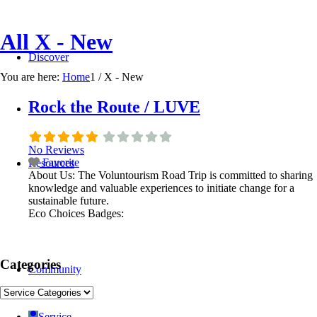
All X - New
Discover
You are here:
Home
1
/
X - New
Rock the Route / LUVE
No Reviews
Favorite
Resources
About Us:
The Voluntourism Road Trip is committed to sharing
knowledge and valuable experiences to initiate change for a
sustainable future.
Eco Choices Badges:
Categories
Community
Service