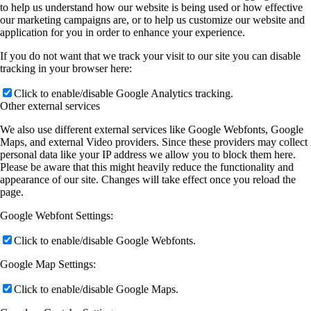
to help us understand how our website is being used or how effective
our marketing campaigns are, or to help us customize our website and
application for you in order to enhance your experience.
If you do not want that we track your visit to our site you can disable
tracking in your browser here:
Click to enable/disable Google Analytics tracking.
Other external services
We also use different external services like Google Webfonts, Google
Maps, and external Video providers. Since these providers may collect
personal data like your IP address we allow you to block them here.
Please be aware that this might heavily reduce the functionality and
appearance of our site. Changes will take effect once you reload the
page.
Google Webfont Settings:
Click to enable/disable Google Webfonts.
Google Map Settings:
Click to enable/disable Google Maps.