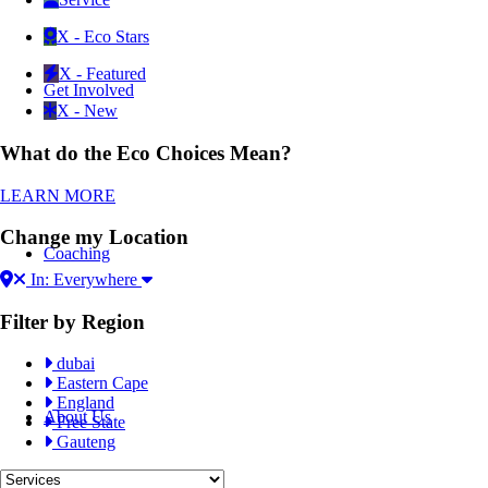
X - Eco Stars
X - Featured
Get Involved
X - New
What do the Eco Choices Mean?
LEARN MORE
Change my Location
Coaching
In: Everywhere
Filter by Region
dubai
Eastern Cape
England
About Us
Free State
Gauteng