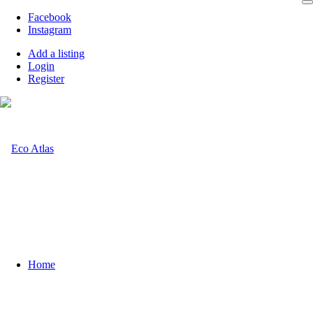
Facebook
Instagram
Add a listing
Login
Register
Home